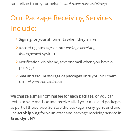
can deliver to on your behalf—
and never miss a delivery!
Our Package Receiving Services
Include:
Signing for your shipments when they arrive
Recording packages in our
Package Receiving
Management
system
Notification via phone, text or email when you have a
package
Safe and secure storage of packages until you pick them
up –
at your convenience!
We charge a small nominal fee for each package, or you can
rent a private mailbox and receive all of your mail and packages
as part of the service. So stop the package merry-go-round and
use
A1 Shipping
for your letter and package receiving service in
Brooklyn, NY
.