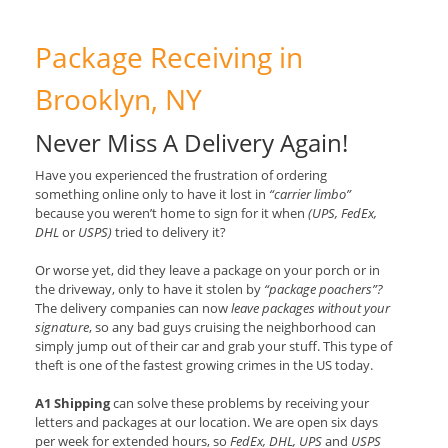
Package Receiving in
Brooklyn, NY
Never Miss A Delivery Again!
Have you experienced the frustration of ordering
something online only to have it lost in
“carrier limbo”
because you weren’t home to sign for it when
(UPS, FedEx,
DHL
or
USPS)
tried to delivery it?
Or worse yet, did they leave a package on your porch or in
the driveway, only to have it stolen by
“package poachers”?
The delivery companies can now
leave packages without your
signature
, so any bad guys cruising the neighborhood can
simply jump out of their car and grab your stuff. This type of
theft is one of the fastest growing crimes in the US today.
A1 Shipping
can solve these problems by receiving your
letters and packages at our location. We are open six days
per week for extended hours, so
FedEx, DHL, UPS
and
USPS