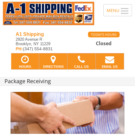
A1 Shipping
TODAY'S HOURS
2920 Avenue R
Closed
Brooklyn, NY 11229
PH:
(347) 554-8831
HOURS
DIRECTIONS
CALL US
EMAIL US
Package Receiving