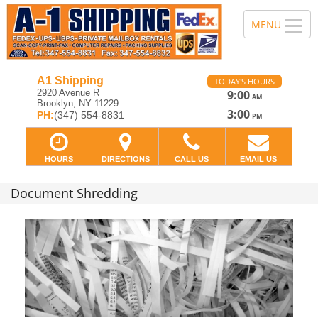
A1 Shipping
TODAY'S HOURS
2920 Avenue R
9:00
AM
Brooklyn, NY 11229
—
3:00
PH:
(347) 554-8831
PM
HOURS
DIRECTIONS
CALL US
EMAIL US
Document Shredding