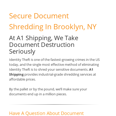
Secure Document
Shredding In Brooklyn, NY
At A1 Shipping, We Take
Document Destruction
Seriously
Identity Theft is one of the fastest-growing crimes in the US
today, and the single most effective method of eliminating
Identity Theft is to shred your sensitive documents.
A1
Shipping
provides industrial-grade shredding services at
affordable prices.
By the pallet or by the pound, we’ll make sure your
documents end up in a million pieces.
Have A Question About Document